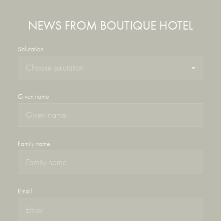
NEWS FROM BOUTIQUE HOTEL
Salutation
Given name
Family name
Email