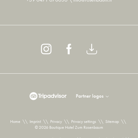
Partner logos
Home
\\
Imprint
\\
Privacy
\\
Privacy settings
\\
Sitemap
\\
© 2026 Boutique Hotel Zum Rosenbaum