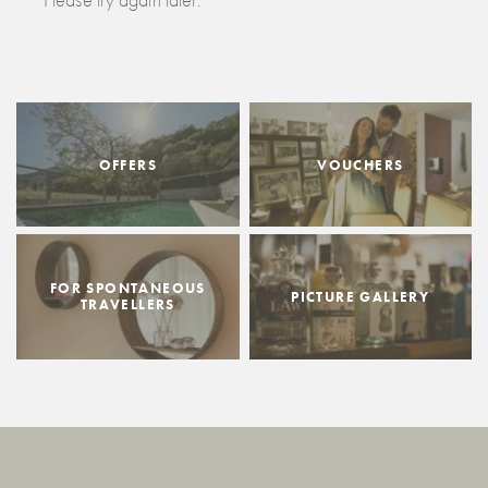
OFFERS
VOUCHERS
FOR SPONTANEOUS
PICTURE GALLERY
TRAVELLERS