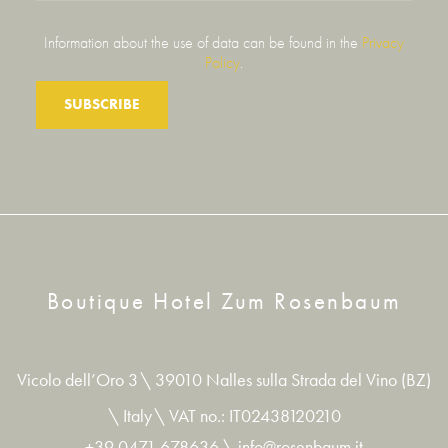
Information about the use of data can be found in the
Privacy
Policy
.
SUBSCRIBE
Boutique Hotel Zum Rosenbaum
Vicolo dell’Oro 3
\
39010 Nalles sulla Strada del Vino (BZ)
\
Italy
\
VAT no.: IT02438120210
+39 0471 678636
\
info@rosenbaum.it